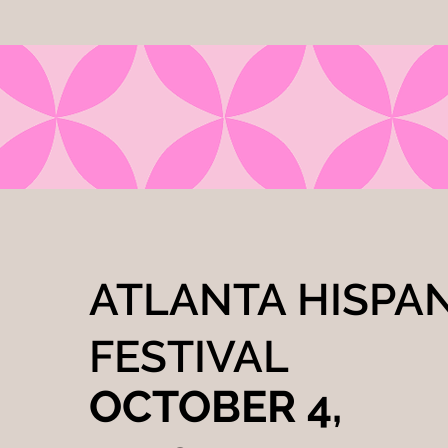
ATLANTA HISPA
FESTIVAL
OCTOBER 4,