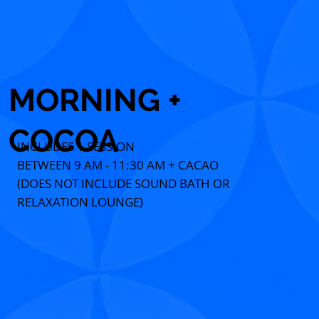
MORNING +
COCOA
INCLUDES 1 SESSION
BETWEEN 9 AM - 11:30 AM + CACAO
(DOES NOT INCLUDE SOUND BATH OR
RELAXATION LOUNGE)