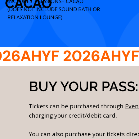
CACAO
INCLUDES 3 SESSIONS+ CACAO
(DOES NOT INCLUDE SOUND BATH OR
RELAXATION LOUNGE)
BUY YOUR PASS:
Tickets can be purchased through
Even
charging your credit/debit card.
You can also purchase your tickets dire