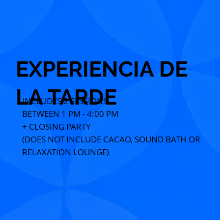
EXPERIENCIA DE
LA TARDE
INCLUDES 2 SESSIONS
BETWEEN 1 PM - 4:00 PM
+ CLOSING PARTY
(DOES NOT INCLUDE CACAO, SOUND BATH OR
RELAXATION LOUNGE)