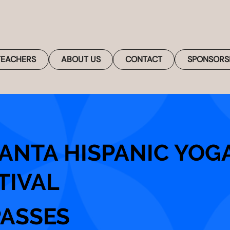
TEACHERS
ABOUT US
CONTACT
SPONSORS
ANTA HISPANIC YOG
TIVAL
PASSES