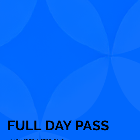
FULL DAY PASS