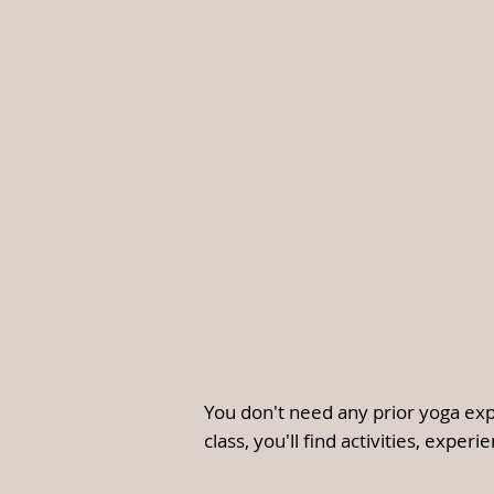
You don't need any prior yoga exp
class, you'll find activities, exper