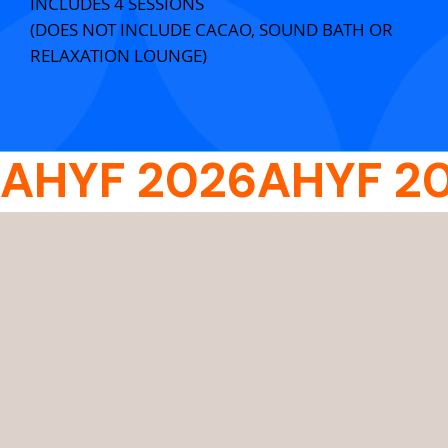
INCLUDES 4 SESSIONS
(DOES NOT INCLUDE CACAO, SOUND BATH OR
RELAXATION LOUNGE)
AHYF 2026