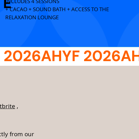
E
INCLUDES 4 SESSIONS
+ CACAO + SOUND BATH + ACCESS TO THE
RELAXATION LOUNGE
tbrite
,
ctly from our