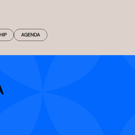
HIP
AGENDA
A