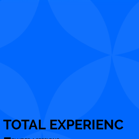
TOTAL EXPERIENC