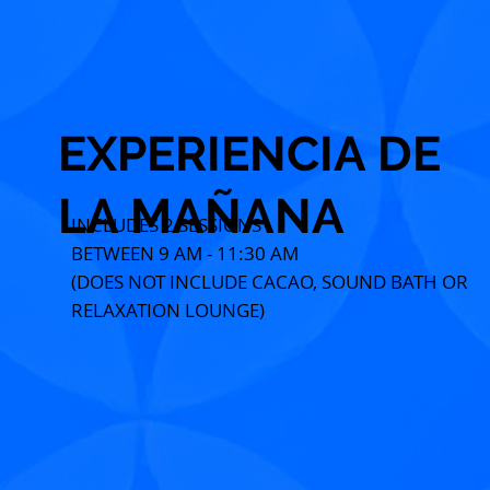
EXPERIENCIA DE
LA MAÑANA
INCLUDES 2 SESSIONS
BETWEEN 9 AM - 11:30 AM
(DOES NOT INCLUDE CACAO, SOUND BATH OR
RELAXATION LOUNGE)