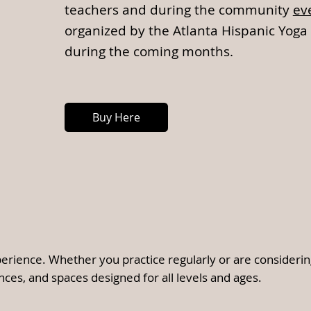
teachers and during the community
ev
organized by the Atlanta Hispanic Yoga 
during the coming months.
Buy Here
erience. Whether you practice regularly or are considering
iences, and spaces designed for all levels and ages.