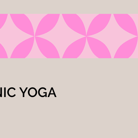
NIC YOGA