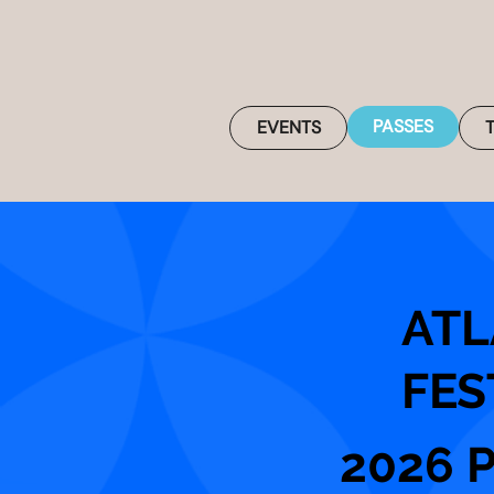
PASSES
EVENTS
ATL
FES
2026 