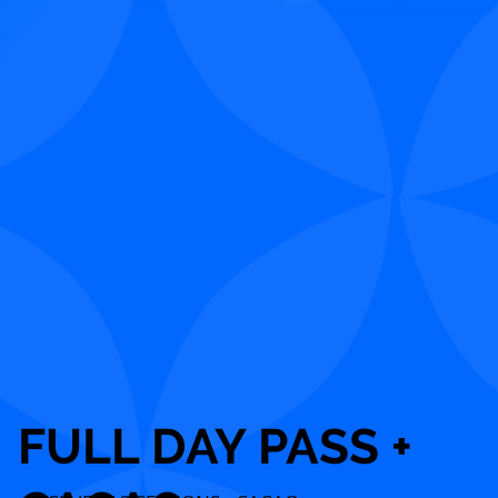
FULL DAY PASS +