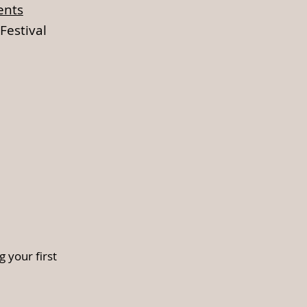
ents
Festival
 your first