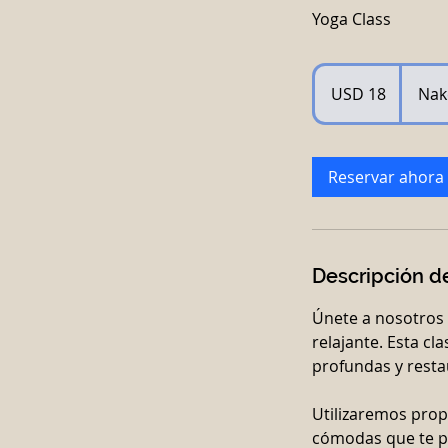
Yoga Class
18
dólares
USD 18
Nak
estadounidenses
Reservar ahora
Descripción de
Únete a nosotros 
relajante. Esta cl
profundas y restau
Utilizaremos prop
cómodas que te p