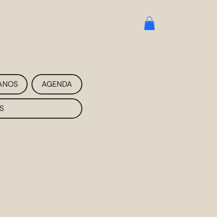
ANOS
AGENDA
S