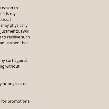
l reason to
 it is my
lass. I
 may physically
justments, I will
sh to receive such
n adjustment has
any sort against
ing without
 or any lost or
d for promotional