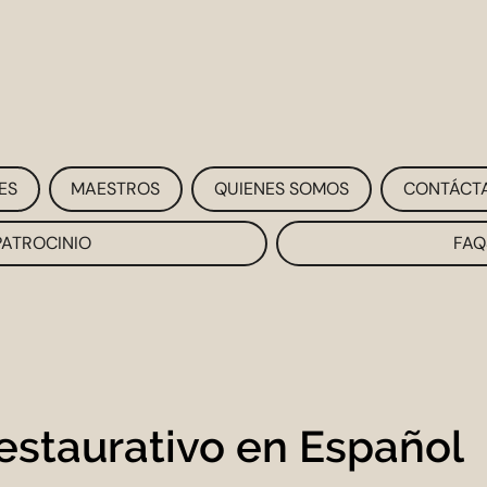
ES
MAESTROS
QUIENES SOMOS
CONTÁCT
PATROCINIO
FAQ
estaurativo en Español