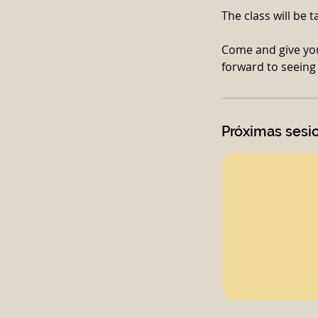
The class will be 
Come and give you
Próximas sesi