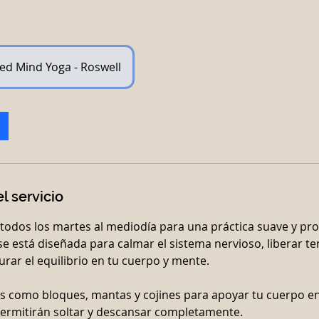
ed Mind Yoga - Roswell
l servicio
todos los martes al mediodía para una práctica suave y p
ase está diseñada para calmar el sistema nervioso, liberar t
rar el equilibrio en tu cuerpo y mente.
s como bloques, mantas y cojines para apoyar tu cuerpo e
ermitirán soltar y descansar completamente.