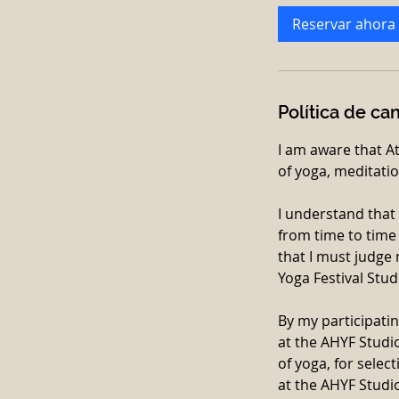
Reservar ahora
Política de ca
I am aware that A
of yoga, meditatio
I understand that
from time to time 
that I must judge 
Yoga Festival Stud
By my participatin
at the AHYF Studio,
of yoga, for selec
at the AHYF Studio