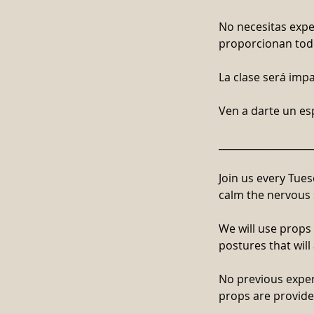
No necesitas exper
proporcionan todo
La clase será impa
Ven a darte un e
___________________
Join us every Tues
calm the nervous 
We will use props
postures that will
No previous experi
props are provide