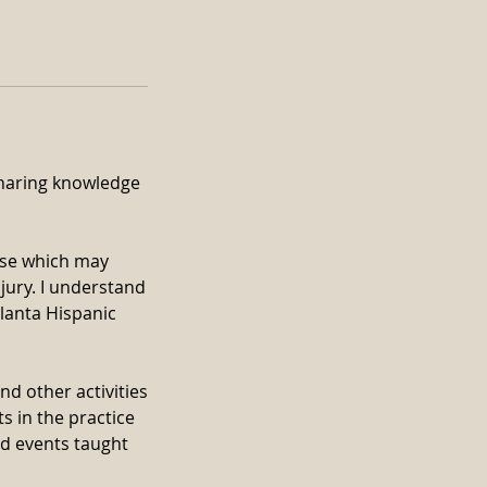
 sharing knowledge
ise which may
jury. I understand
tlanta Hispanic
nd other activities
ts in the practice
nd events taught