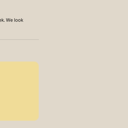
ek. We look