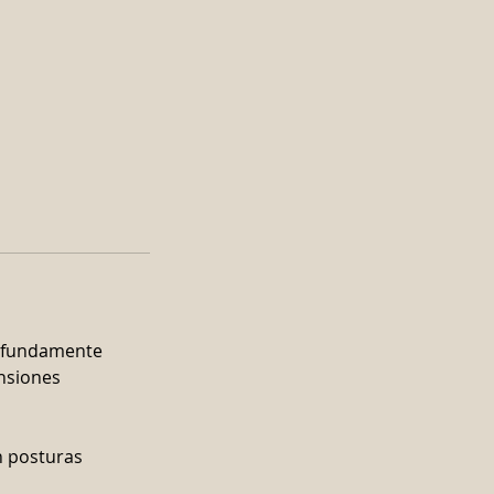
rofundamente
ensiones
n posturas