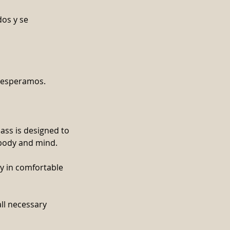
dos y se
e esperamos.
lass is designed to
 body and mind.
dy in comfortable
all necessary