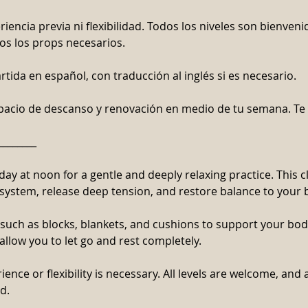
iencia previa ni flexibilidad. Todos los niveles son bienveni
s los props necesarios.
rtida en español, con traducción al inglés si es necesario.
spacio de descanso y renovación en medio de tu semana. T
________
day at noon for a gentle and deeply relaxing practice. This c
system, release deep tension, and restore balance to your
 such as blocks, blankets, and cushions to support your bo
 allow you to let go and rest completely.
ence or flexibility is necessary. All levels are welcome, and 
d.