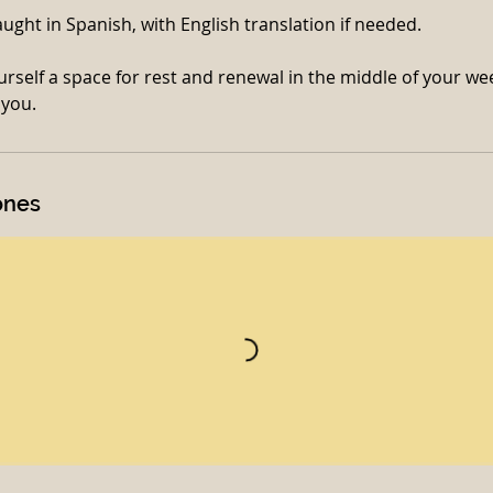
taught in Spanish, with English translation if needed.
rself a space for rest and renewal in the middle of your we
ones