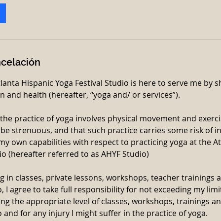
ncelación
tlanta Hispanic Yoga Festival Studio is here to serve me by
n and health (hereafter, “yoga and/ or services”).
 the practice of yoga involves physical movement and exerc
be strenuous, and that such practice carries some risk of in
my own capabilities with respect to practicing yoga at the A
io (hereafter referred to as AHYF Studio)
g in classes, private lessons, workshops, teacher trainings a
 I agree to take full responsibility for not exceeding my limi
ting the appropriate level of classes, workshops, trainings a
 and for any injury I might suffer in the practice of yoga.