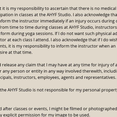
 it is my responsibility to ascertain that there is no medica
pation in classes at the AHYF Studio. I also acknowledge that
inform the instructor immediately if an injury occurs during c
from time to time during classes at AHYF Studio, instructors
 form during yoga sessions. If I do not want such physical ad
tor at each class I attend. I also acknowledge that if I do wi
ts, it is my responsibility to inform the instructor when a
sire at that time.
 release any claim that I may have at any time for injury of 
 any person or entity in any way involved therewith, includ
incipals, instructors, employees, agents and representatives.
 the AHYF Studio is not responsible for my personal property
d after classes or events, I might be filmed or photographe
my explicit permission for my image to be used.