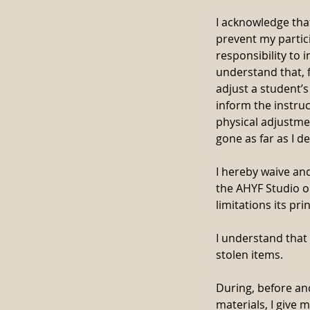
I acknowledge that
prevent my partici
responsibility to 
understand that, 
adjust a student’s
inform the instruc
physical adjustmen
gone as far as I de
I hereby waive and
the AHYF Studio or
limitations its pr
I understand that
stolen items.
During, before an
materials, I give 