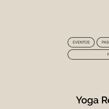
EVENTOS
PAS
Yoga R