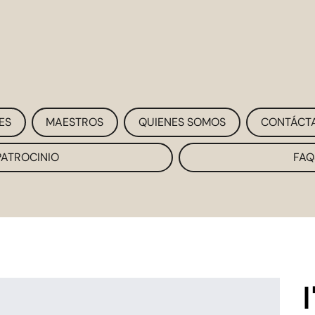
ES
MAESTROS
QUIENES SOMOS
CONTÁCT
PATROCINIO
FAQ