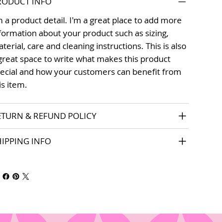
RODUCT INFO
m a product detail. I'm a great place to add more
formation about your product such as sizing,
terial, care and cleaning instructions. This is also
great space to write what makes this product
ecial and how your customers can benefit from
is item.
ETURN & REFUND POLICY
HIPPING INFO