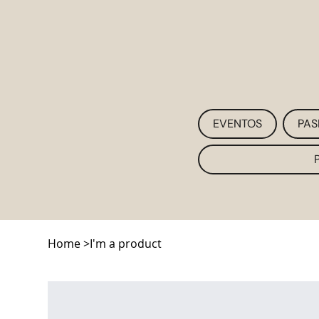
EVENTOS
PAS
Home
>
I'm a product