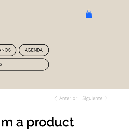
ANOS
AGENDA
S
Anterior
Siguiente
I'm a product