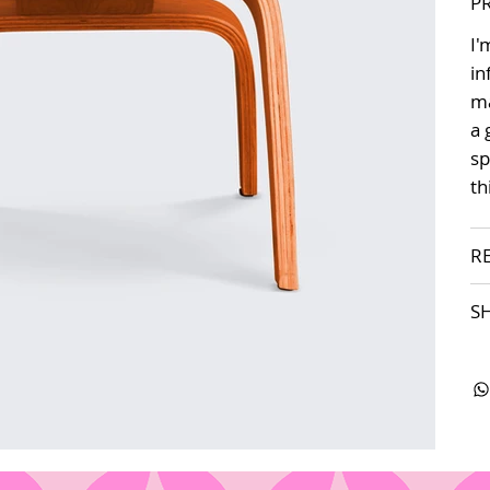
P
I'
in
ma
a 
sp
th
R
S