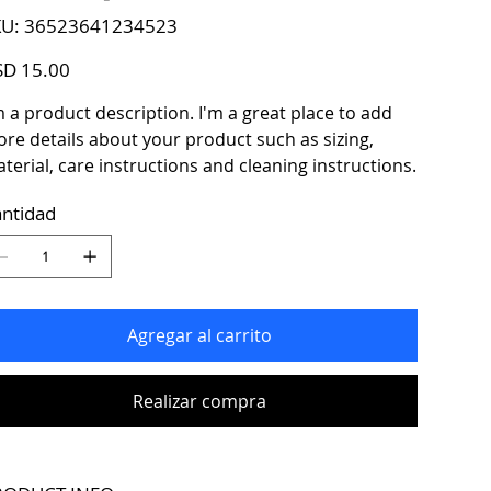
SKU
U:
36523641234523
36523641234523
io
D 15.00
m a product description. I'm a great place to add
re details about your product such as sizing,
terial, care instructions and cleaning instructions.
ntidad
Agregar al carrito
Realizar compra