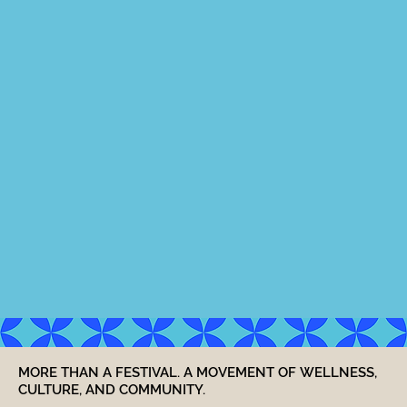
MORE THAN A FESTIVAL. A MOVEMENT OF WELLNESS,
CULTURE, AND COMMUNITY.