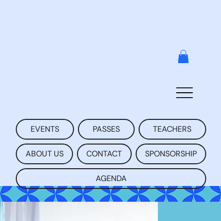
EVENTS
PASSES
TEACHERS
ABOUT US
CONTACT
SPONSORSHIP
AGENDA