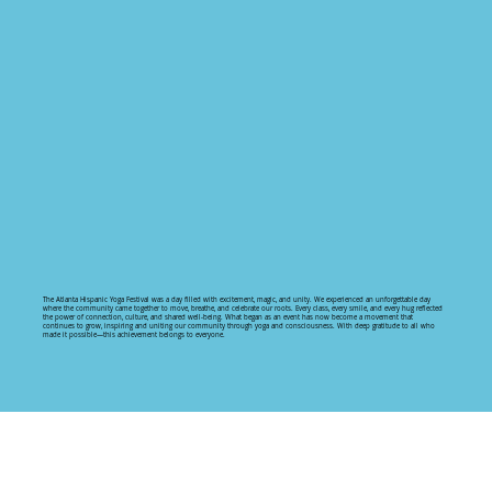
The Atlanta Hispanic Yoga Festival was a day filled with excitement, magic, and unity. We experienced an unforgettable day
where the community came together to move, breathe, and celebrate our roots. Every class, every smile, and every hug reflected
the power of connection, culture, and shared well-being. What began as an event has now become a movement that
continues to grow, inspiring and uniting our community through yoga and consciousness. With deep gratitude to all who
made it possible—this achievement belongs to everyone.