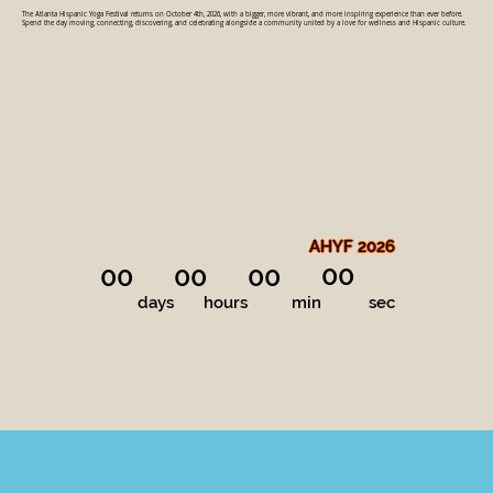
The Atlanta Hispanic Yoga Festival returns on October 4th, 2026, with a bigger, more vibrant, and more inspiring experience than ever before.
Spend the day moving, connecting, discovering, and celebrating alongside a community united by a love for wellness and Hispanic culture.
AHYF 2026
00
00
00
00
days
hours
min
sec